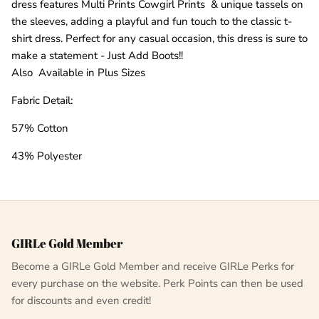
dress features Multi Prints Cowgirl Prints & unique tassels on
the sleeves, adding a playful and fun touch to the classic t-
shirt dress. Perfect for any casual occasion, this dress is sure to
make a statement - Just Add Boots!!
Also Available in Plus Sizes
Fabric Detail:
57% Cotton
43% Polyester
GIRLe Gold Member
Become a GIRLe Gold Member and receive GIRLe Perks for
every purchase on the website. Perk Points can then be used
for discounts and even credit!