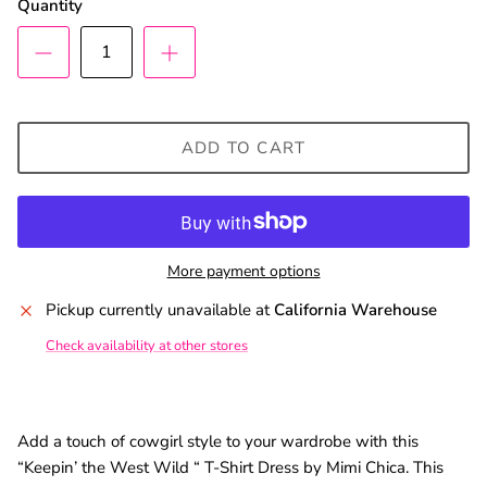
Quantity
SUBSCRIBE
ADD TO CART
More payment options
Pickup currently unavailable at
California Warehouse
Check availability at other stores
Add a touch of cowgirl style to your wardrobe with this
“Keepin’ the West Wild “ T-Shirt Dress by Mimi Chica. This