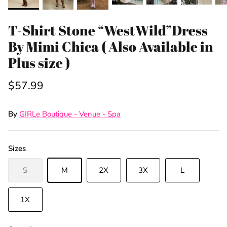
T-Shirt Stone “WestWild”Dress
By Mimi Chica ( Also Available in
Plus size )
$57.99
By
GIRLe Boutique - Venue - Spa
Sizes
Sign Up & Save
S
M
2X
3X
L
Unlock Exclusive Offers and Deals as a GIRLe Gold
1X
Member! Click the Facebook link to watch our
Wednesday 4:30pm Live Sales & win FREE
giveaways.