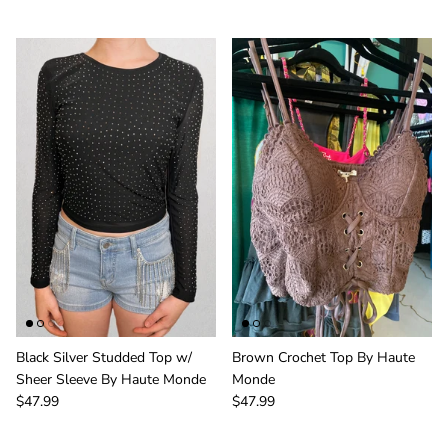
Black Silver Studded Top w/
Brown Crochet Top By Haute
Sheer Sleeve By Haute Monde
Monde
$47.99
$47.99