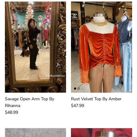
Savage Open Arm Top By
Rust Velvet Top By Amber
Rihanna
$47.99
$48.99