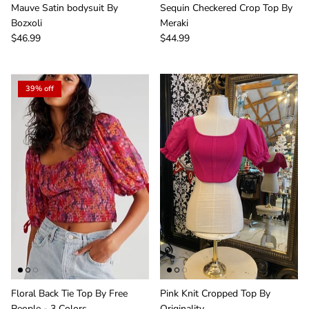
Member! Click the Facebook link to watch our
Mauve Satin bodysuit By
Sequin Checkered Crop Top By
Wednesday 4:30pm Live Sales & win FREE
Bozxoli
Meraki
giveaways.
$46.99
$44.99
39% off
SUBSCRIBE
Floral Back Tie Top By Free
Pink Knit Cropped Top By
People - 3 Colors
Originality