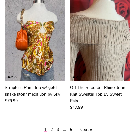
Strapless Print Top w/ gold
Off The Shoulder Rhinestone
snake stonr medallion by Sky
Knit Sweater Top By Sweet
$79.99
Rain
$47.99
1
2
3
…
5
·
Next »