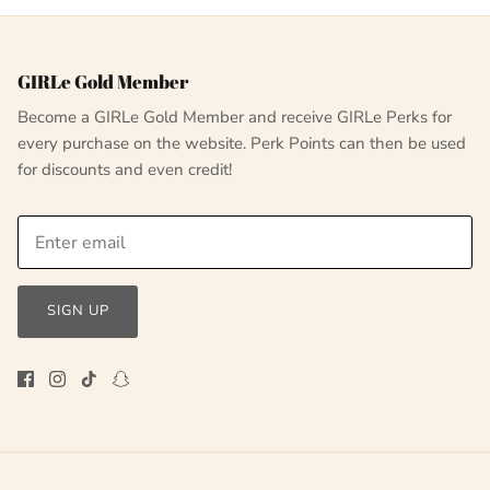
GIRLe Gold Member
Become a GIRLe Gold Member and receive GIRLe Perks for
every purchase on the website. Perk Points can then be used
for discounts and even credit!
SIGN UP