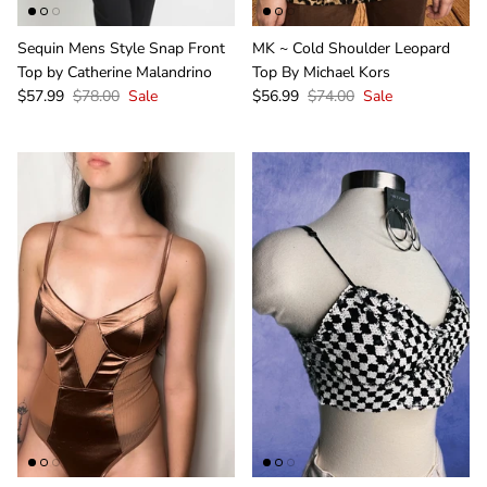
Sequin Mens Style Snap Front
MK ~ Cold Shoulder Leopard
Top by Catherine Malandrino
Top By Michael Kors
$57.99
$78.00
Sale
$56.99
$74.00
Sale
Sign Up & Save
Unlock Exclusive Offers and Deals as a GIRLe Gold