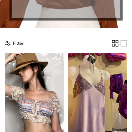
Filter