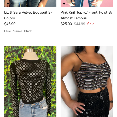
Liz & Sara Velvet Bodysuit 3-
Pink Knit Top w/ Front Twist By
Colors
Almost Famous
$46.99
$25.00
$44.99
Sale
Blue
Mauve
Black