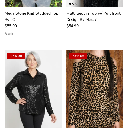
Mega Stone Knit Studded Top
Multi Sequin Top w/ Pull front
By LC
Design By Meraki
$55.99
$54.99
Black
26% off
23% off