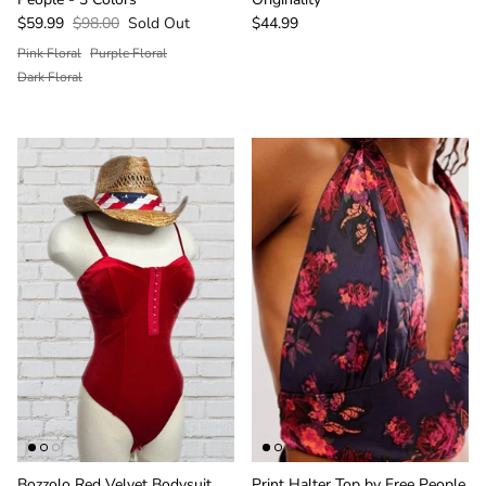
$59.99
$98.00
Sold Out
$44.99
Pink Floral
Purple Floral
Dark Floral
Bozzolo Red Velvet Bodysuit
Print Halter Top by Free People