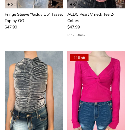
Fringe Sleeve “Giddy Up” Tassel
ACDC Pearl V neck Tee 2-
Top by OG
Colors
$47.99
$47.99
Pink
Black
44% off