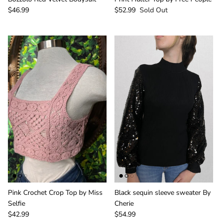
$46.99
$52.99
Sold Out
Pink Crochet Crop Top by Miss
Black sequin sleeve sweater By
Selfie
Cherie
$42.99
$54.99