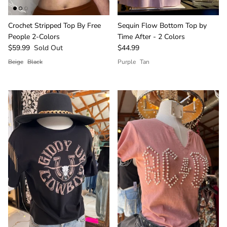
Crochet Stripped Top By Free
Sequin Flow Bottom Top by
People 2-Colors
Time After - 2 Colors
$59.99
Sold Out
$44.99
Beige
Black
Purple
Tan