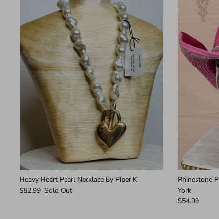
Heavy Heart Pearl Necklace By Piper K
Rhinestone 
$52.99
Sold Out
York
$54.99