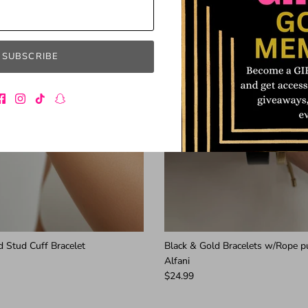
SUBSCRIBE
 Stud Cuff Bracelet
Black & Gold Bracelets w/Rope p
Alfani
$24.99