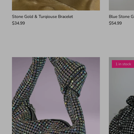
Stone Gold & Turqiouse Bracelet
Blue Stone Go
$34.99
$54.99
1 in stock