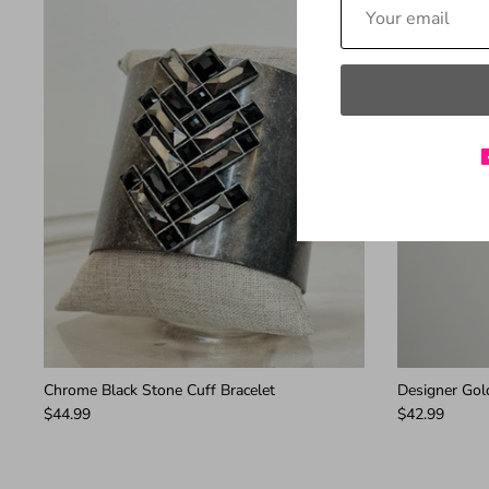
Chrome Black Stone Cuff Bracelet
Designer Gold
$44.99
$42.99