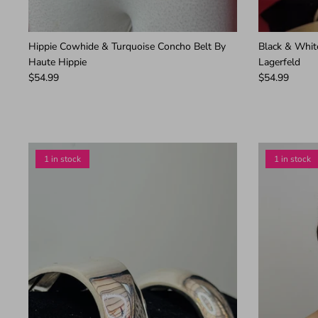
Hippie Cowhide & Turquoise Concho Belt By
Black & Whit
Haute Hippie
Lagerfeld
$54.99
$54.99
1 in stock
1 in stock