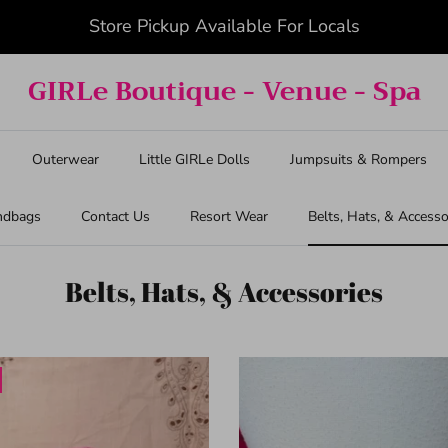
Summer Savings 10% Off Entire Order
GIRLe Boutique - Venue - Spa
Outerwear
Little GIRLe Dolls
Jumpsuits & Rompers
ndbags
Contact Us
Resort Wear
Belts, Hats, & Accesso
Belts, Hats, & Accessories