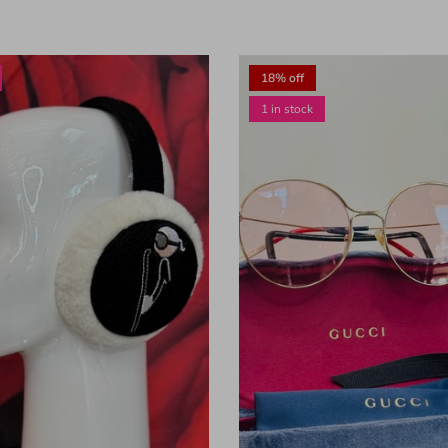
18% off
1 in stock