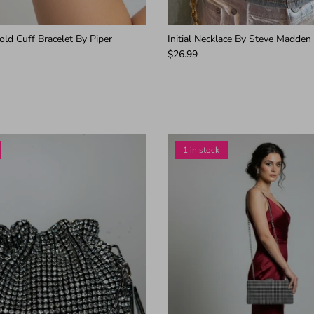
ld Cuff Bracelet By Piper
Initial Necklace By Steve Madden
$26.99
1 in stock