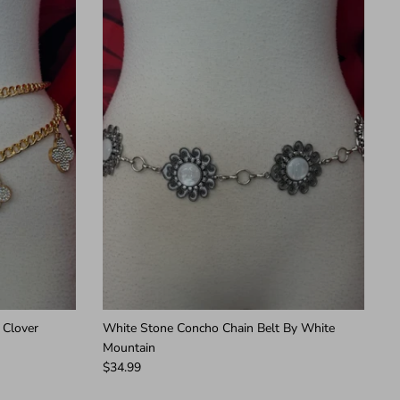
 Clover
White Stone Concho Chain Belt By White
Mountain
$34.99