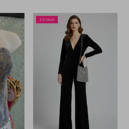
1 in stock