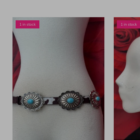
1 in stock
1 in stock