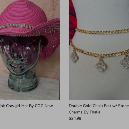
Pink Cowgirl Hat By COG New
Double Gold Chain Belt w/ Stone
Charms By Thalia
$34.99