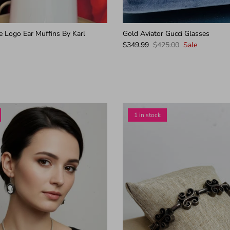
e Logo Ear Muffins By Karl
Gold Aviator Gucci Glasses
$349.99
$425.00
Sale
1 in stock