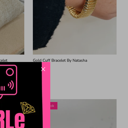
celet
Gold Cuff Bracelet By Natasha
$28.99
2 in stock