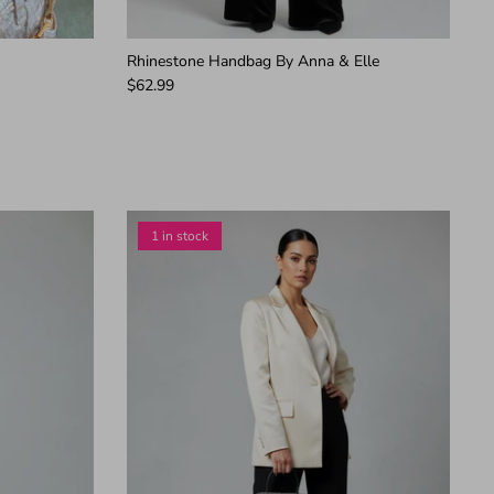
Rhinestone Handbag By Anna & Elle
$62.99
1 in stock