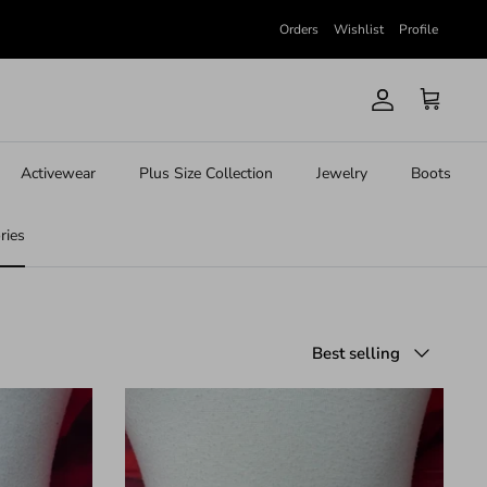
Orders
Wishlist
Profile
Account
Cart
Activewear
Plus Size Collection
Jewelry
Boots
ries
Sort
Best selling
by