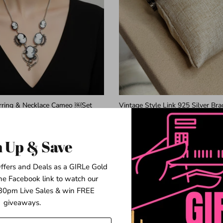
arring & Necklace Cameo ￼Set
Vintage Style Link 925 Silver Bra
$64.99
n Up & Save
ffers and Deals as a GIRLe Gold
he Facebook link to watch our
2 in stock
0pm Live Sales & win FREE
giveaways.