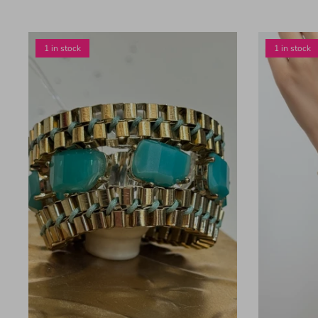
1 in stock
1 in stock