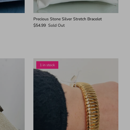
Precious Stone Silver Stretch Bracelet
$54.99
Sold Out
1 in stock