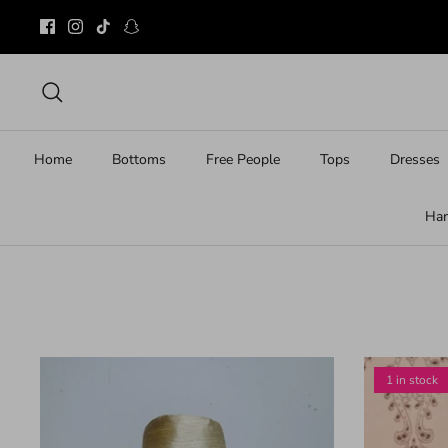
Skip
to
content
Search
Home
Bottoms
Free People
Tops
Dresses
Ha
1 in stock