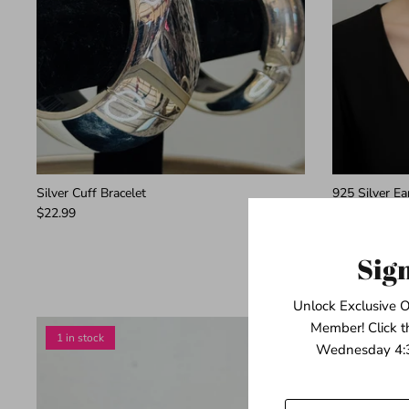
Silver Cuff Bracelet
925 Silver E
$22.99
$139.99
Sig
Unlock Exclusive O
Member! Click t
1 in stock
1 in stock
Wednesday 4:3