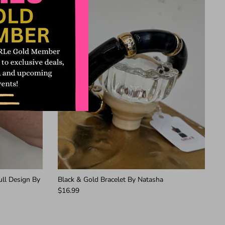
ull Design By
Black & Gold Bracelet By Natasha
$16.99