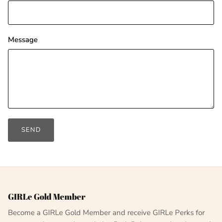
Message
SEND
GIRLe Gold Member
Become a GIRLe Gold Member and receive GIRLe Perks for