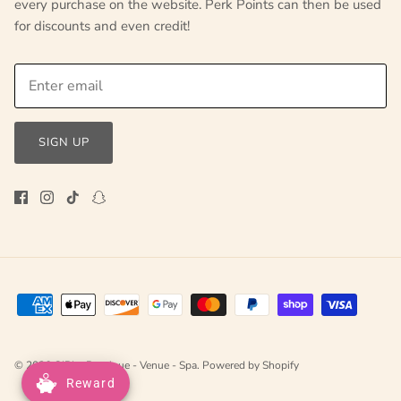
every purchase on the website. Perk Points can then be used
for discounts and even credit!
SIGN UP
© 2026
GIRLe Boutique - Venue - Spa
.
Powered by Shopify
Reward