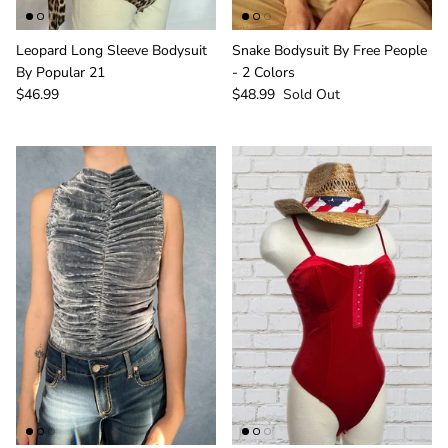
Leopard Long Sleeve Bodysuit
Snake Bodysuit By Free People
By Popular 21
- 2 Colors
$46.99
$48.99
Sold Out