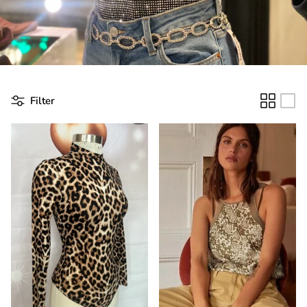
Filter