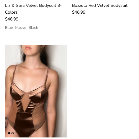
Liz & Sara Velvet Bodysuit 3-
Bozzolo Red Velvet Bodysuit
Colors
$46.99
$46.99
Blue
Mauve
Black