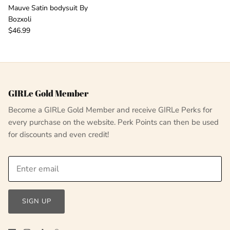
Mauve Satin bodysuit By
Bozxoli
$46.99
GIRLe Gold Member
Become a GIRLe Gold Member and receive GIRLe Perks for
every purchase on the website. Perk Points can then be used
for discounts and even credit!
SIGN UP