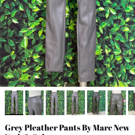
Grey Pleather Pants By Marc New