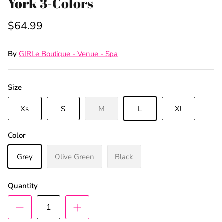
York 3-Colors
$64.99
By
GIRLe Boutique - Venue - Spa
Size
Xs
S
M
L
Xl
Color
Grey
Olive Green
Black
Quantity