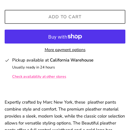
ADD TO CART
More payment options
Pickup available at
California Warehouse
Usually ready in 24 hours
Check availability at other stores
Expertly crafted by Marc New York, these pleather pants
combine style and comfort. The premium pleather material
provides a sleek, modern look, while the classic color selection
allows for versatile styling options. The Beautiful pleather
pants offer a full control waistband and a gold logo bar.