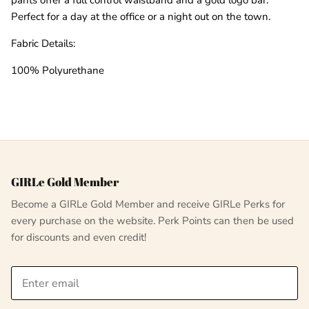
Perfect for a day at the office or a night out on the town.
Fabric Details:
100% Polyurethane
GIRLe Gold Member
Become a GIRLe Gold Member and receive GIRLe Perks for
every purchase on the website. Perk Points can then be used
for discounts and even credit!