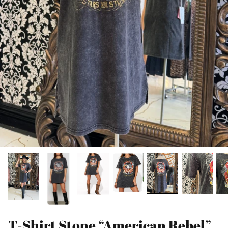
T-Shirt Stone “American Rebel”