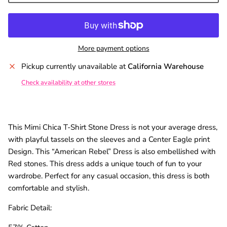
SUBSCRIBE
More payment options
Pickup currently unavailable at
California Warehouse
Check availability at other stores
This Mimi Chica T-Shirt Stone Dress is not your average dress,
with playful tassels on the sleeves and a Center Eagle print
Design. This “American Rebel” Dress is also embellished with
Red stones. This dress adds a unique touch of fun to your
wardrobe. Perfect for any casual occasion, this dress is both
comfortable and stylish.
Fabric Detail: