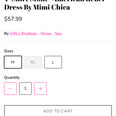
Dress By Mimi Chica
$57.99
By
GIRLe Boutique - Venue - Spa
Sizes
Sign Up & Save
M
XL
L
Unlock Exclusive Offers and Deals as a GIRLe Gold
Member! Click the Facebook link to watch our
Quantity
Wednesday 4:30pm Live Sales & win FREE
giveaways.
ADD TO CART