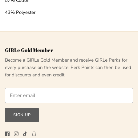
57% Cotton
43% Polyester
GIRLe Gold Member
Become a GIRLe Gold Member and receive GIRLe Perks for
every purchase on the website. Perk Points can then be used
for discounts and even credit!
SIGN UP