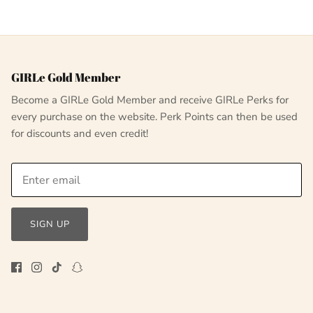
GIRLe Gold Member
Become a GIRLe Gold Member and receive GIRLe Perks for
every purchase on the website. Perk Points can then be used
for discounts and even credit!
SIGN UP