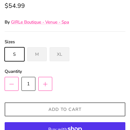
$54.99
By
GIRLe Boutique - Venue - Spa
Sizes
S
M
XL
Quantity
ADD TO CART