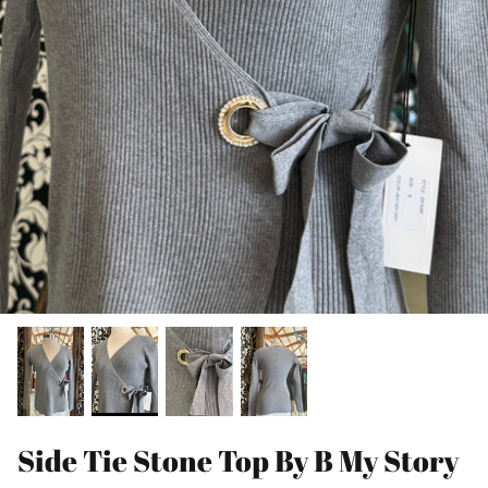
Side Tie Stone Top By B My Story