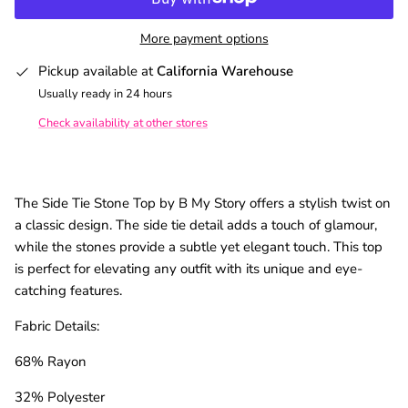
More payment options
Pickup available at
California Warehouse
Usually ready in 24 hours
Check availability at other stores
The Side Tie Stone Top by B My Story offers a stylish twist on
a classic design. The side tie detail adds a touch of glamour,
while the stones provide a subtle yet elegant touch. This top
is perfect for elevating any outfit with its unique and eye-
catching features.
Fabric Details:
68% Rayon
32% Polyester