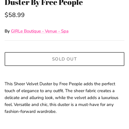
Duster By Free People
$58.99
By
GIRLe Boutique - Venue - Spa
SOLD OUT
This Sheer Velvet Duster by Free People adds the perfect
touch of elegance to any outfit. The sheer fabric creates a
delicate and alluring look, while the velvet adds a luxurious
feel. Versatile and chic, this duster is a must-have for any
fashion-forward wardrobe.