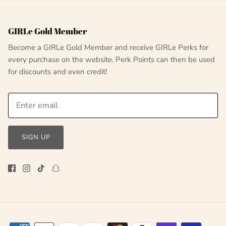
GIRLe Gold Member
Become a GIRLe Gold Member and receive GIRLe Perks for
every purchase on the website. Perk Points can then be used
for discounts and even credit!
SIGN UP