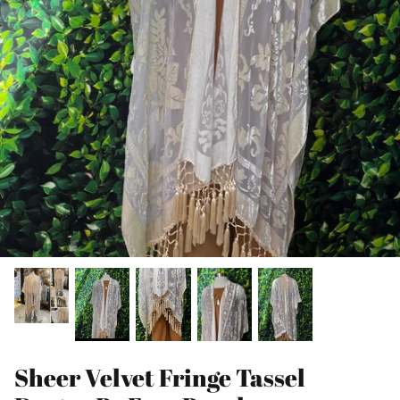
Sheer Velvet Fringe Tassel