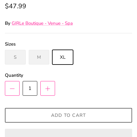
$47.99
By
GIRLe Boutique - Venue - Spa
Sizes
Sign Up & Save
S
M
XL
Unlock Exclusive Offers and Deals as a GIRLe Gold
Member! Click the Facebook link to watch our
Quantity
Wednesday 4:30pm Live Sales & win FREE
giveaways.
ADD TO CART
SUBSCRIBE