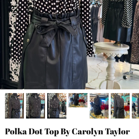
Polka Dot Top By Carolyn Taylor