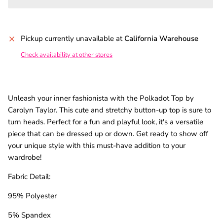
Pickup currently unavailable at
California Warehouse
Check availability at other stores
Unleash your inner fashionista with the Polkadot Top by
Carolyn Taylor. This cute and stretchy button-up top is sure to
turn heads. Perfect for a fun and playful look, it's a versatile
piece that can be dressed up or down. Get ready to show off
your unique style with this must-have addition to your
wardrobe!
Fabric Detail:
95% Polyester
5% Spandex