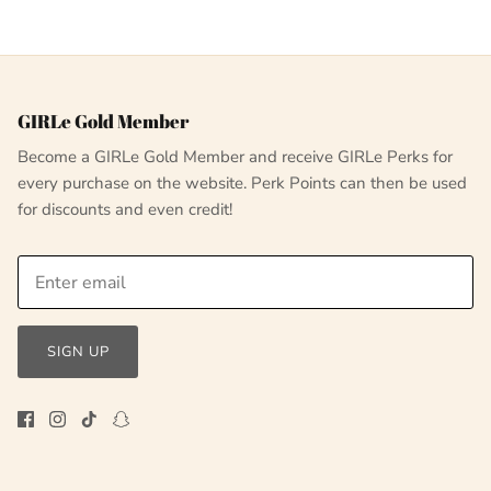
GIRLe Gold Member
Become a GIRLe Gold Member and receive GIRLe Perks for
every purchase on the website. Perk Points can then be used
for discounts and even credit!
SIGN UP