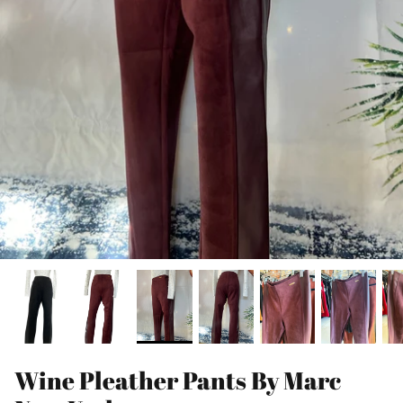
Wine Pleather Pants By Marc