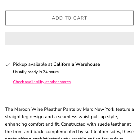
ADD TO CART
Pickup available at
California Warehouse
Usually ready in 24 hours
Check availability at other stores
The Maroon Wine Pleather Pants by Marc New York feature a
straight leg design and a seamless waist pull-up style,
enhancing comfort and fit. Constructed with suede leather at
the front and back, complemented by soft leather sides, these
pants offer a sophisticated yet versatile option for various