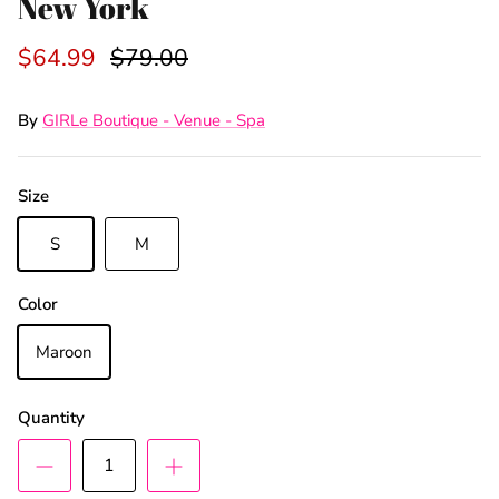
New York
$64.99
$79.00
By
GIRLe Boutique - Venue - Spa
Size
S
M
Color
Maroon
Quantity