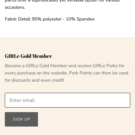
occasions.
Fabric Detail: 90% polyester - 10% Spandex
GIRLe Gold Member
Become a GIRLe Gold Member and receive GIRLe Perks for
every purchase on the website. Perk Points can then be used
for discounts and even credit!
SIGN UP