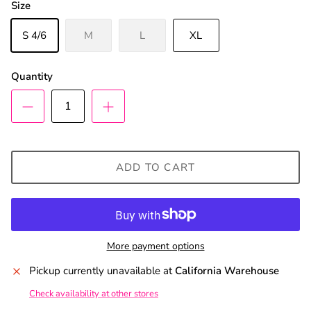
Size
S 4/6
M
L
XL
Quantity
ADD TO CART
More payment options
Pickup currently unavailable at
California Warehouse
Check availability at other stores