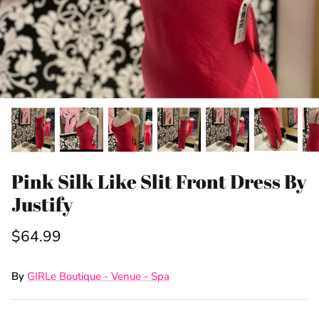
Pink Silk Like Slit Front Dress By
Justify
$64.99
By
GIRLe Boutique - Venue - Spa