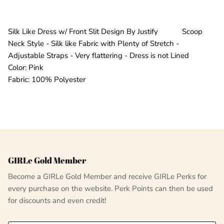
Silk Like Dress w/ Front Slit Design By Justify Scoop
Neck Style - Silk like Fabric with Plenty of Stretch -
Adjustable Straps - Very flattering - Dress is not Lined
Color: Pink
Fabric: 100% Polyester
GIRLe Gold Member
Become a GIRLe Gold Member and receive GIRLe Perks for
every purchase on the website. Perk Points can then be used
for discounts and even credit!