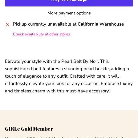
More payment options
Pickup currently unavailable at
California Warehouse
Check availability at other stores
Elevate your style with the Pearl Belt By Noir. This
sophisticated belt features a stunning pearl buckle, adding a
touch of elegance to any outfit. Crafted with care, it will
effortlessly elevate your look for any occasion. Embrace luxury
and timeless charm with this must-have accessory.
GIRLe Gold Member