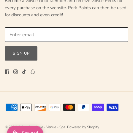
Become a GIRLe Gold Member and receive GIRLe Perks for
every purchase on the website. Perk Points can then be used
for discounts and even credit!
SIGN UP
© 2026
GIRLe Boutique - Venue - Spa
.
Powered by Shopify