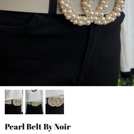
Pearl Belt By Noir