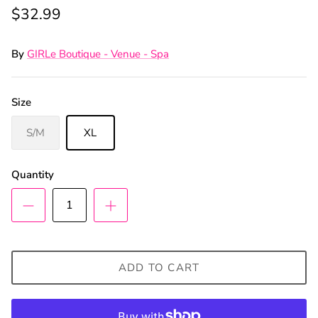
$32.99
By
GIRLe Boutique - Venue - Spa
Size
S/M
XL
Quantity
ADD TO CART