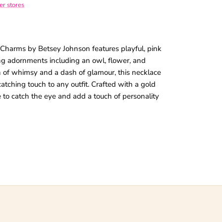
her stores
 Charms by Betsey Johnson features playful, pink
ing adornments including an owl, flower, and
 of whimsy and a dash of glamour, this necklace
tching touch to any outfit. Crafted with a gold
re to catch the eye and add a touch of personality