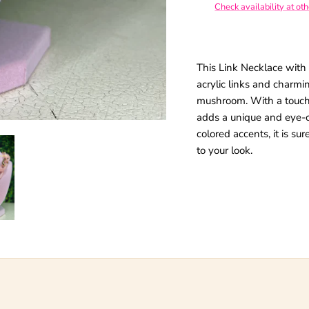
Check availability at ot
giveaways.
This Link Necklace with
acrylic links and charm
SUBSCRIBE
mushroom. With a touch
adds a unique and eye-ca
colored accents, it is su
to your look.