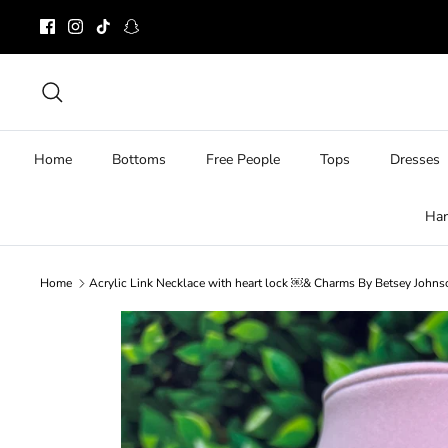
Skip
to
content
Search
Home
Bottoms
Free People
Tops
Dresses
Ha
Home
Acrylic Link Necklace with heart lock ￼& Charms By Betsey John