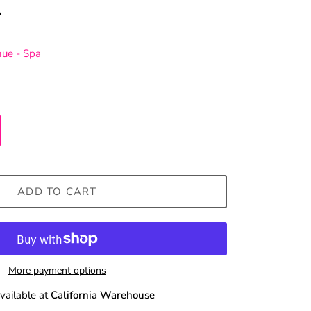
0
nue - Spa
ADD TO CART
More payment options
vailable at
California Warehouse