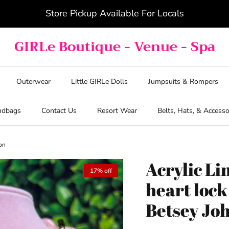
Store Pickup Available For Locals
GIRLe Boutique - Venue - Spa
Outerwear
Little GIRLe Dolls
Jumpsuits & Rompers
ndbags
Contact Us
Resort Wear
Belts, Hats, & Accesso
son
Acrylic Li
17% off
heart loc
Betsey Jo