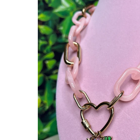
Sig
Unlock Exclusive O
Member! Click t
Wednesday 4:3