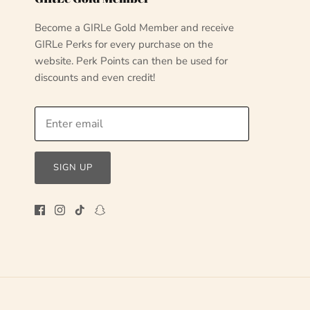
Become a GIRLe Gold Member and receive
GIRLe Perks for every purchase on the
website. Perk Points can then be used for
discounts and even credit!
SIGN UP