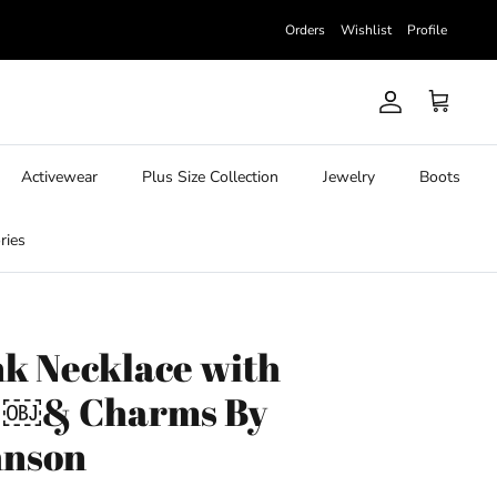
Orders
Wishlist
Profile
Account
Cart
Activewear
Plus Size Collection
Jewelry
Boots
ries
nk Necklace with
k ￼& Charms By
hnson