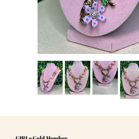
GIRLe Gold Member