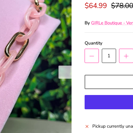
$64.99
$78.0
By
GIRLe Boutique - Ve
Quantity
n Up & Save
ffers and Deals as a GIRLe Gold
he Facebook link to watch our
Pickup currently una
0pm Live Sales & win FREE