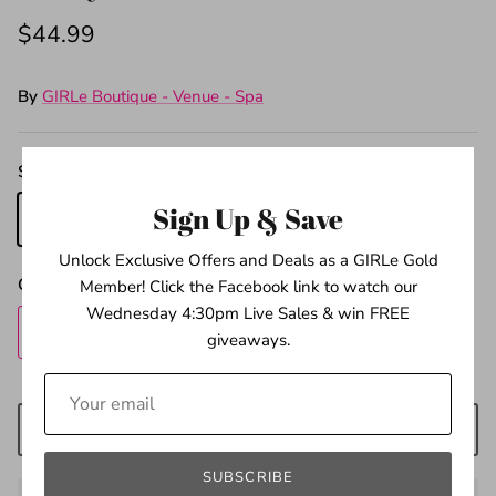
$44.99
By
GIRLe Boutique - Venue - Spa
Sizes
Sign Up & Save
4
5
6
Unlock Exclusive Offers and Deals as a GIRLe Gold
Quantity
Member! Click the Facebook link to watch our
Wednesday 4:30pm Live Sales & win FREE
giveaways.
ADD TO CART
SUBSCRIBE