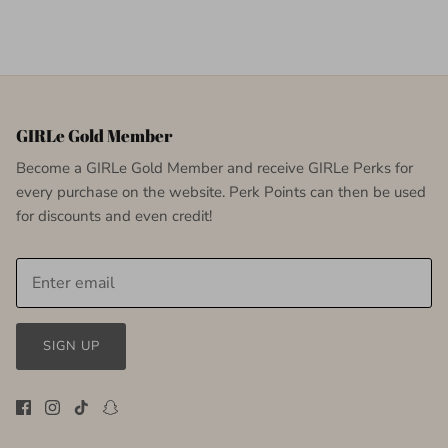
GIRLe Gold Member
Become a GIRLe Gold Member and receive GIRLe Perks for
every purchase on the website. Perk Points can then be used
for discounts and even credit!
SIGN UP