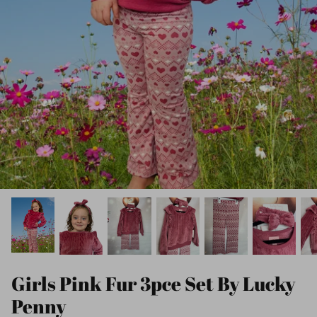
Girls Pink Fur 3pce Set By Lucky
Penny