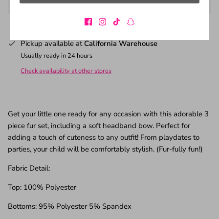
Pickup available at
California Warehouse
Usually ready in 24 hours
Check availability at other stores
Get your little one ready for any occasion with this adorable 3
piece fur set, including a soft headband bow. Perfect for
adding a touch of cuteness to any outfit! From playdates to
parties, your child will be comfortably stylish. (Fur-fully fun!)
Fabric Detail:
Top: 100% Polyester
Bottoms: 95% Polyester 5% Spandex