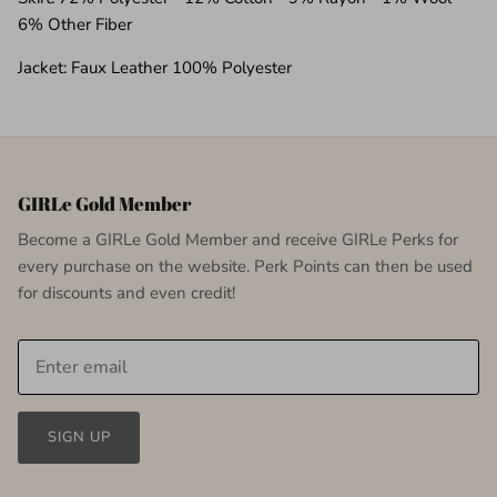
6% Other Fiber
Jacket: Faux Leather 100% Polyester
GIRLe Gold Member
Become a GIRLe Gold Member and receive GIRLe Perks for
every purchase on the website. Perk Points can then be used
for discounts and even credit!
SIGN UP