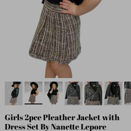
Girls 2pce Pleather Jacket with
Dress Set By Nanette Lepore