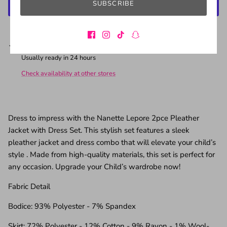
SUBSCRIBE
More payment options
Pickup available at
California Warehouse
Usually ready in 24 hours
Check availability at other stores
Dress to impress with the Nanette Lepore 2pce Pleather
Jacket with Dress Set. This stylish set features a sleek
pleather jacket and dress combo that will elevate your child’s
style . Made from high-quality materials, this set is perfect for
any occasion. Upgrade your Child’s wardrobe now!
Fabric Detail
Bodice: 93% Polyester - 7% Spandex
Skirt: 72% Polyester - 12% Cotton - 9% Rayon - 1% Wool-