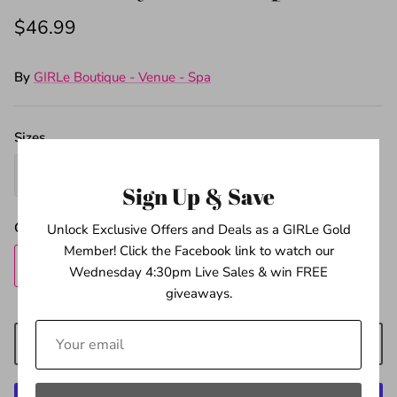
$46.99
By
GIRLe Boutique - Venue - Spa
Sizes
4
5
6
Sign Up & Save
Quantity
Unlock Exclusive Offers and Deals as a GIRLe Gold
Member! Click the Facebook link to watch our
Wednesday 4:30pm Live Sales & win FREE
giveaways.
ADD TO CART