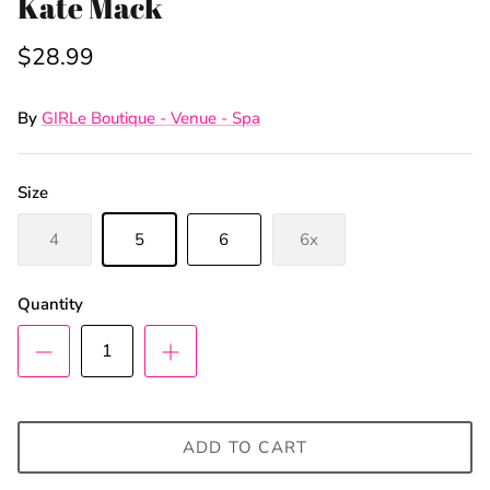
Kate Mack
$28.99
By
GIRLe Boutique - Venue - Spa
Size
4
5
6
6x
Quantity
ADD TO CART