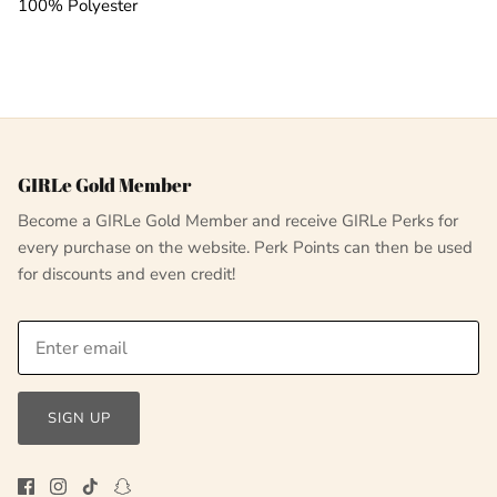
100% Polyester
GIRLe Gold Member
Become a GIRLe Gold Member and receive GIRLe Perks for
every purchase on the website. Perk Points can then be used
for discounts and even credit!
SIGN UP