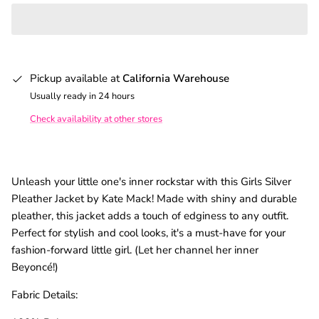
Pickup available at
California Warehouse
Usually ready in 24 hours
Check availability at other stores
Unleash your little one's inner rockstar with this Girls Silver
Pleather Jacket by Kate Mack! Made with shiny and durable
pleather, this jacket adds a touch of edginess to any outfit.
Perfect for stylish and cool looks, it's a must-have for your
fashion-forward little girl. (Let her channel her inner
Beyoncé!)
Fabric Details: