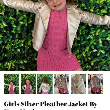
Girls Silver Pleather Jacket By