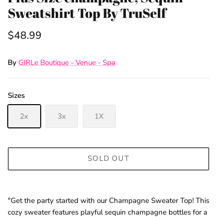
Sweatshirt Top By TruSelf
$48.99
By
GIRLe Boutique - Venue - Spa
Sizes
2x
3x
1X
SOLD OUT
"Get the party started with our Champagne Sweater Top! This
cozy sweater features playful sequin champagne bottles for a