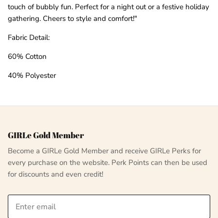
touch of bubbly fun. Perfect for a night out or a festive holiday
gathering. Cheers to style and comfort!"
Fabric Detail:
60% Cotton
40% Polyester
GIRLe Gold Member
Become a GIRLe Gold Member and receive GIRLe Perks for
every purchase on the website. Perk Points can then be used
for discounts and even credit!