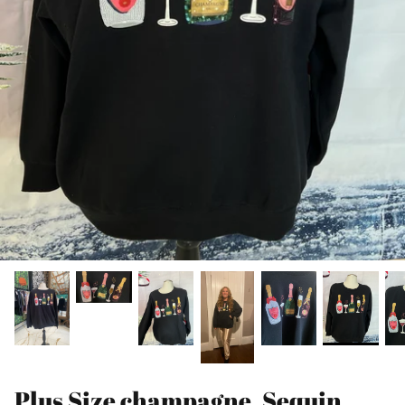
Plus Size champagne, Sequin