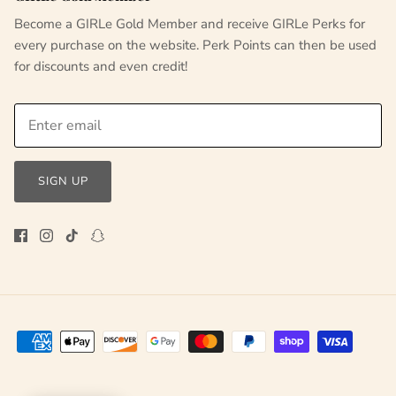
Become a GIRLe Gold Member and receive GIRLe Perks for
every purchase on the website. Perk Points can then be used
for discounts and even credit!
SIGN UP