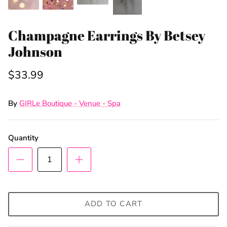
Champagne Earrings By Betsey
Johnson
$33.99
By
GIRLe Boutique - Venue - Spa
Quantity
ADD TO CART