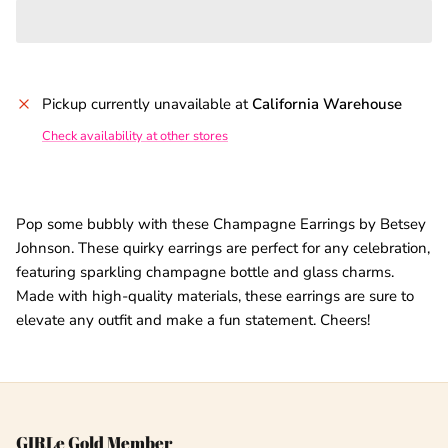
Pickup currently unavailable at
California Warehouse
Check availability at other stores
Pop some bubbly with these Champagne Earrings by Betsey
Johnson. These quirky earrings are perfect for any celebration,
featuring sparkling champagne bottle and glass charms.
Made with high-quality materials, these earrings are sure to
elevate any outfit and make a fun statement. Cheers!
GIRLe Gold Member