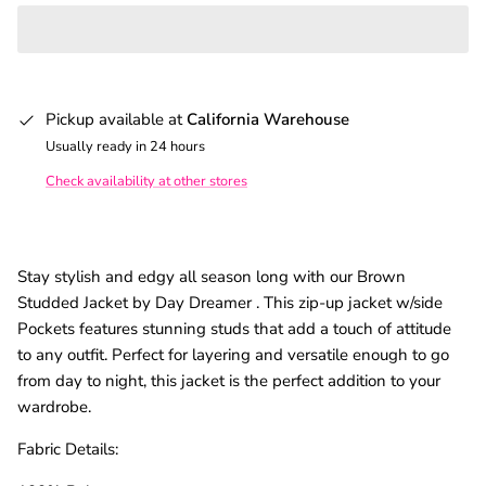
Pickup available at
California Warehouse
Usually ready in 24 hours
Check availability at other stores
Stay stylish and edgy all season long with our Brown
Studded Jacket by Day Dreamer . This zip-up jacket w/side
Pockets features stunning studs that add a touch of attitude
to any outfit. Perfect for layering and versatile enough to go
from day to night, this jacket is the perfect addition to your
wardrobe.
Fabric Details: