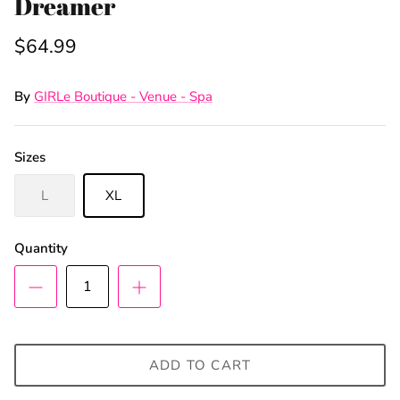
Dreamer
$64.99
By
GIRLe Boutique - Venue - Spa
Sizes
L
XL
Quantity
ADD TO CART