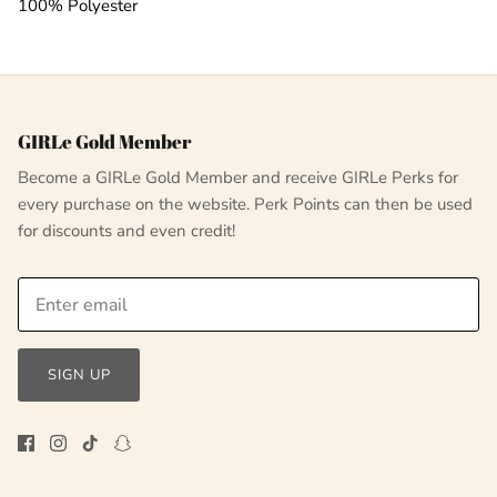
100% Polyester
GIRLe Gold Member
Become a GIRLe Gold Member and receive GIRLe Perks for
every purchase on the website. Perk Points can then be used
for discounts and even credit!
SIGN UP