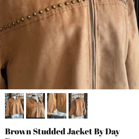
Brown Studded Jacket By Day