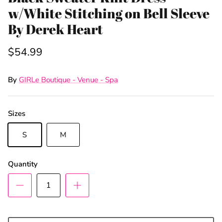
w/White Stitching on Bell Sleeve
By Derek Heart
$54.99
By
GIRLe Boutique - Venue - Spa
Sizes
S
M
Sign Up & Save
Quantity
Unlock Exclusive Offers and Deals as a GIRLe Gold
Member! Click the Facebook link to watch our
Wednesday 4:30pm Live Sales & win FREE
giveaways.