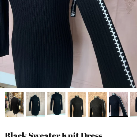
Black Sweater Knit Dress