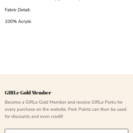
Fabric Detail:
100% Acrylic
GIRLe Gold Member
Become a GIRLe Gold Member and receive GIRLe Perks for
every purchase on the website. Perk Points can then be used
for discounts and even credit!