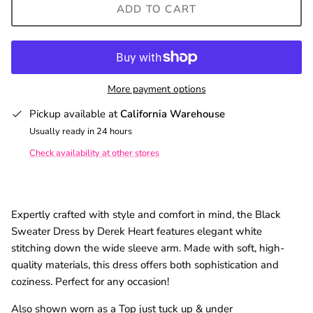
ADD TO CART
SUBSCRIBE
More payment options
Pickup available at
California Warehouse
Usually ready in 24 hours
Check availability at other stores
Expertly crafted with style and comfort in mind, the Black
Sweater Dress by Derek Heart features elegant white
stitching down the wide sleeve arm. Made with soft, high-
quality materials, this dress offers both sophistication and
coziness. Perfect for any occasion!
Also shown worn as a Top just tuck up & under