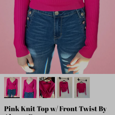
Pink Knit Top w/ Front Twist By