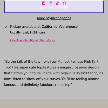
More payment options
Pickup available at
California Warehouse
Usually ready in 24 hours
Check availability at other stores
"Be the talk of the town with our Almost Famous Pink Knit
Top! This super cute top features a unique crossover design
that flatters your figure. Made with high-quality knit fabric, it's
form-fitted to show off your curves. You'll be feeling almost
famous and definitely fabulous in this top!"