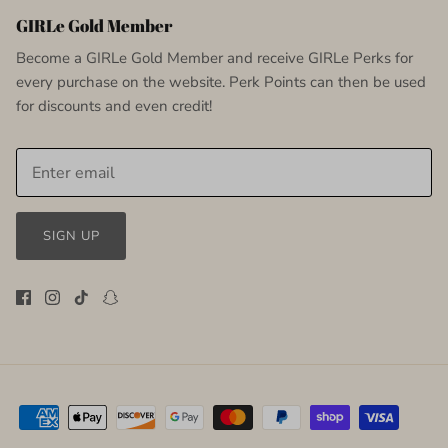
GIRLe Gold Member
Become a GIRLe Gold Member and receive GIRLe Perks for
every purchase on the website. Perk Points can then be used
for discounts and even credit!
SIGN UP