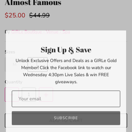
Almost Famous
$25.00
$44.99
By
GIRLe Boutique - Venue - Spa
Sign Up & Save
Sizes
Unlock Exclusive Offers and Deals as a GIRLe Gold
Member! Click the Facebook link to watch our
M
L
Wednesday 4:30pm Live Sales & win FREE
giveaways.
Quantity
SUBSCRIBE
ADD TO CART