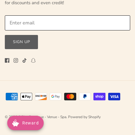
for discounts and even credit!
SIGN UP
© 2026
GIRLe Boutique - Venue - Spa
.
Powered by Shopify
Reward