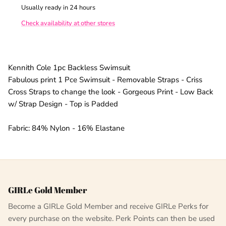
Usually ready in 24 hours
Check availability at other stores
Kennith Cole 1pc Backless Swimsuit
Fabulous print 1 Pce Swimsuit - Removable Straps - Criss
Cross Straps to change the look - Gorgeous Print - Low Back
w/ Strap Design - Top is Padded
Fabric: 84% Nylon - 16% Elastane
GIRLe Gold Member
Become a GIRLe Gold Member and receive GIRLe Perks for
every purchase on the website. Perk Points can then be used