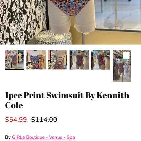
1pce Print Swimsuit By Kennith
Cole
$54.99
$114.00
By
GIRLe Boutique - Venue - Spa