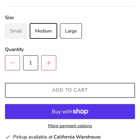
Size
Small
Medium
Large
Quantity
ADD TO CART
More payment options
Pickup available at
California Warehouse