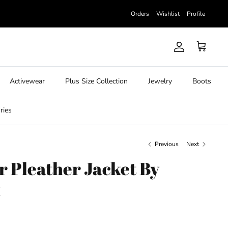
Orders
Wishlist
Profile
Account
Cart
Activewear
Plus Size Collection
Jewelry
Boots
ries
Previous
Next
er Pleather Jacket By
k