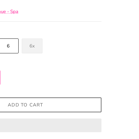
nue - Spa
6
6x
ADD TO CART