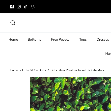
Skip
to
content
Search
Home
Bottoms
Free People
Tops
Dresses
Ha
Home
Little GIRLe Dolls
Girls Silver Pleather Jacket By Kate Mack