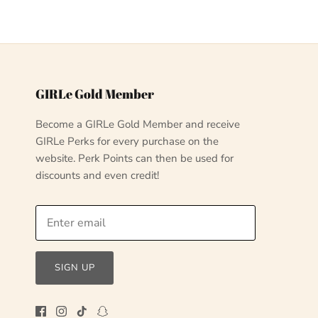
GIRLe Gold Member
Become a GIRLe Gold Member and receive
GIRLe Perks for every purchase on the
website. Perk Points can then be used for
discounts and even credit!
SIGN UP