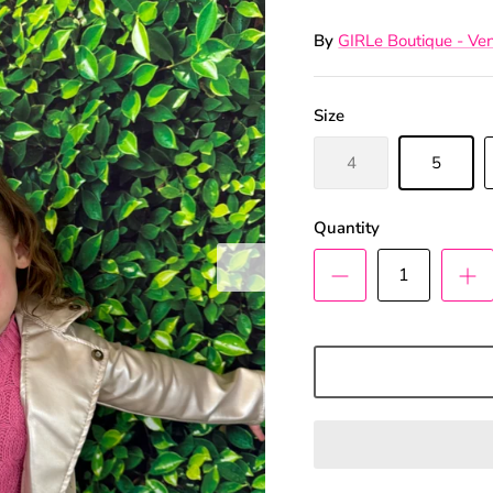
By
GIRLe Boutique - Ve
Size
4
5
Quantity