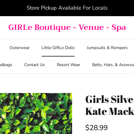
Store Pickup Available For Locals
GIRLe Boutique - Venue - Spa
Outerwear
Little GIRLe Dolls
Jumpsuits & Rompers
ndbags
Contact Us
Resort Wear
Belts, Hats, & Accesso
Girls Silv
Kate Mac
$28.99