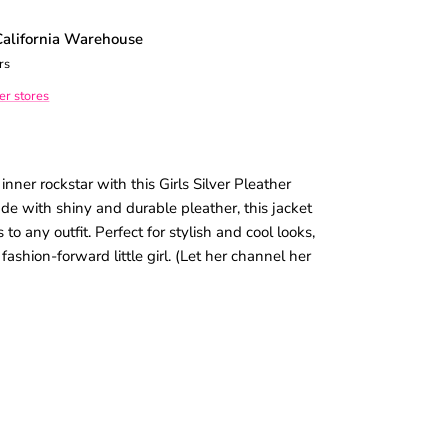
California Warehouse
rs
her stores
 inner rockstar with this Girls Silver Pleather
de with shiny and durable pleather, this jacket
to any outfit. Perfect for stylish and cool looks,
 fashion-forward little girl. (Let her channel her