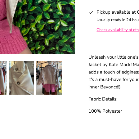
Pickup available at
Usually ready in 24 hou
Check availability at ot
Unleash your little one's
Jacket by Kate Mack! Ma
adds a touch of edginess 
it's a must-have for your
inner Beyoncé!)
Fabric Details:
100% Polyester