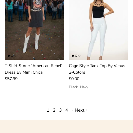
T-Shirt Stone “American Rebel”
Cage Style Tank Top By Venus
Dress By Mimi Chica
2-Colors
$57.99
$0.00
Black
Navy
1
2
3
4
·
Next »