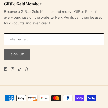
GIRLe Gold Member
Become a GIRLe Gold Member and receive GIRLe Perks for
every purchase on the website. Perk Points can then be used
for discounts and even credit!
SIGN UP