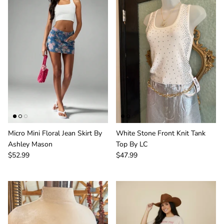
Micro Mini Floral Jean Skirt By
White Stone Front Knit Tank
Ashley Mason
Top By LC
$52.99
$47.99