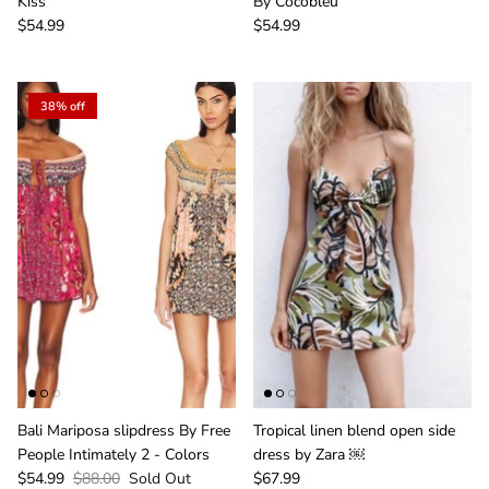
Kiss
By Cocobleu
$54.99
$54.99
38% off
Bali Mariposa slipdress By Free
Tropical linen blend open side
People Intimately 2 - Colors
dress by Zara ￼
$54.99
$88.00
Sold Out
$67.99