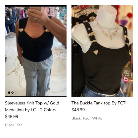
giveaways.
SUBSCRIBE
Sleeveless Knit Top w/ Gold
The Buckle Tank top By FCT
Medallion by LC - 2 Colors
$48.99
$48.99
Black
Red
White
Black
Tan