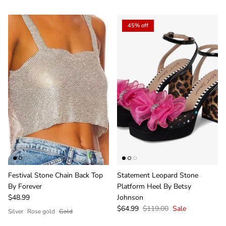
45% off
Festival Stone Chain Back Top
Statement Leopard Stone
By Forever
Platform Heel By Betsy
$48.99
Johnson
$64.99
$119.00
Sale
Silver
Rose gold
Gold