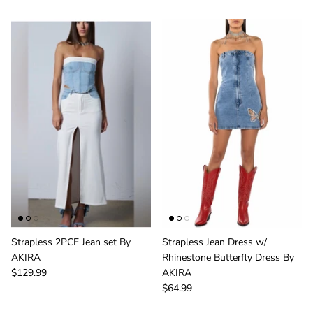
Strapless 2PCE Jean set By
Strapless Jean Dress w/
Sign Up & Save
AKIRA
Rhinestone Butterfly Dress By
$129.99
AKIRA
Unlock Exclusive Offers and Deals as a GIRLe Gold
$64.99
Member! Click the Facebook link to watch our
Wednesday 4:30pm Live Sales & win FREE