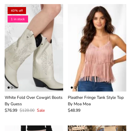
40% off
1 in stock
White Fold Over Cowgirl Boots
Pleather Fringe Tank Style Top
By Guess
By Moa Moa
$76.99
$128.00
Sale
$48.99