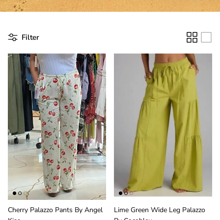
Filter
Cherry Palazzo Pants By Angel
Lime Green Wide Leg Palazzo