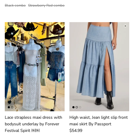
Black combo
Strawberry Red combo
Lace strapless maxi dress with
High waist, Jean light slip front
bodysuit underlay by Forever
maxi skirt By Passport
Festival Spirit ￼￼
$54.99