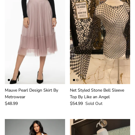
Mauve Pearl Design Skirt By
Net Styled Stone Bell Sleeve
Metrowear
Top By Like an Angel
$48.99
$54.99
Sold Out