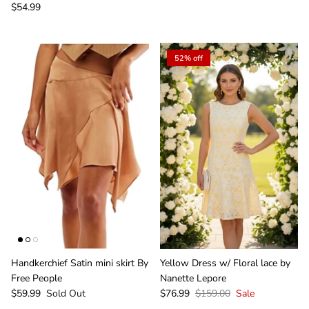
$54.99
52% off
Handkerchief Satin mini skirt By
Yellow Dress w/ Floral lace by
Free People
Nanette Lepore
$59.99
Sold Out
$76.99
$159.00
Sale