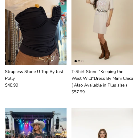
Strapless Stone U Top By Just
T-Shirt Stone “Keeping the
Polly
West Wild”Dress By Mimi Chica
$48.99
( Also Available in Plus size )
$57.99