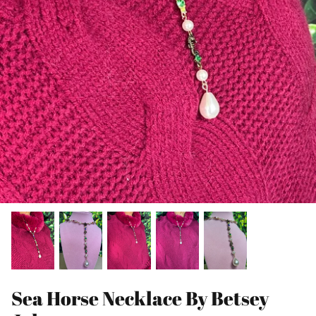
Sea Horse Necklace By Betsey