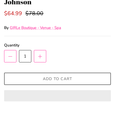
Johnson
$64.99
$78.00
By
GIRLe Boutique - Venue - Spa
Quantity
ADD TO CART