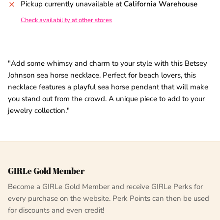
Pickup currently unavailable at
California Warehouse
Check availability at other stores
"Add some whimsy and charm to your style with this Betsey
Johnson sea horse necklace. Perfect for beach lovers, this
necklace features a playful sea horse pendant that will make
you stand out from the crowd. A unique piece to add to your
jewelry collection."
GIRLe Gold Member
Become a GIRLe Gold Member and receive GIRLe Perks for
every purchase on the website. Perk Points can then be used
for discounts and even credit!