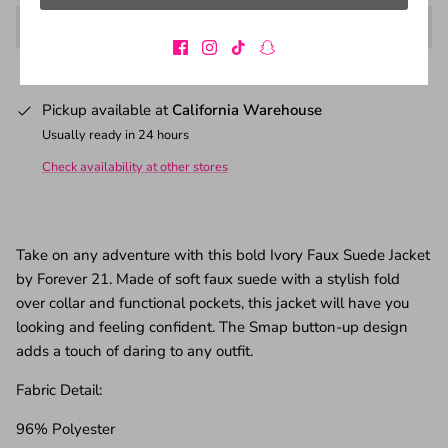
Pickup available at
California Warehouse
Usually ready in 24 hours
Check availability at other stores
Take on any adventure with this bold Ivory Faux Suede Jacket
by Forever 21. Made of soft faux suede with a stylish fold
over collar and functional pockets, this jacket will have you
looking and feeling confident. The Smap button-up design
adds a touch of daring to any outfit.
Fabric Detail:
96% Polyester