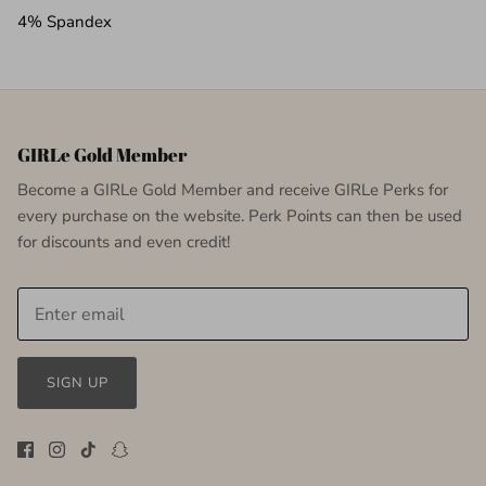
4% Spandex
GIRLe Gold Member
Become a GIRLe Gold Member and receive GIRLe Perks for
every purchase on the website. Perk Points can then be used
for discounts and even credit!
SIGN UP