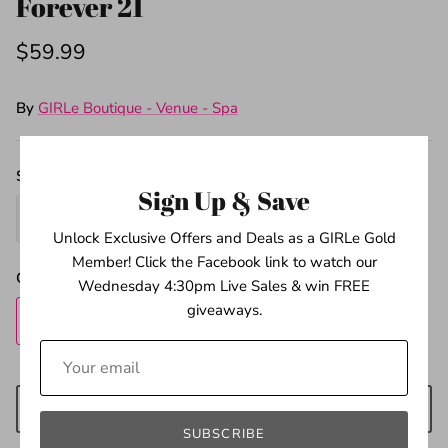
Forever 21
$59.99
By
GIRLe Boutique - Venue - Spa
Size
Sign Up & Save
M
L
Unlock Exclusive Offers and Deals as a GIRLe Gold
Member! Click the Facebook link to watch our
Quantity
Wednesday 4:30pm Live Sales & win FREE
giveaways.
ADD TO CART
SUBSCRIBE