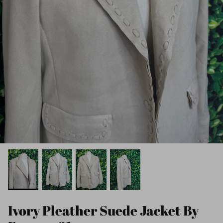
Ivory Pleather Suede Jacket By