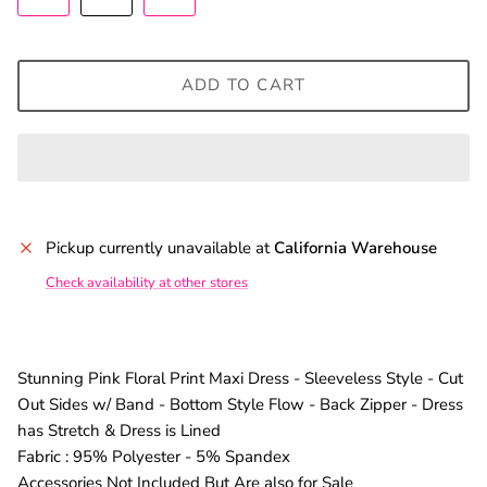
ADD TO CART
Pickup currently unavailable at
California Warehouse
Check availability at other stores
Stunning Pink Floral Print Maxi Dress - Sleeveless Style - Cut
Out Sides w/ Band - Bottom Style Flow - Back Zipper - Dress
has Stretch & Dress is Lined
Fabric : 95% Polyester - 5% Spandex
Accessories Not Included But Are also for Sale