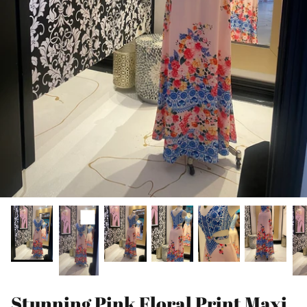
Stunning Pink Floral Print Maxi