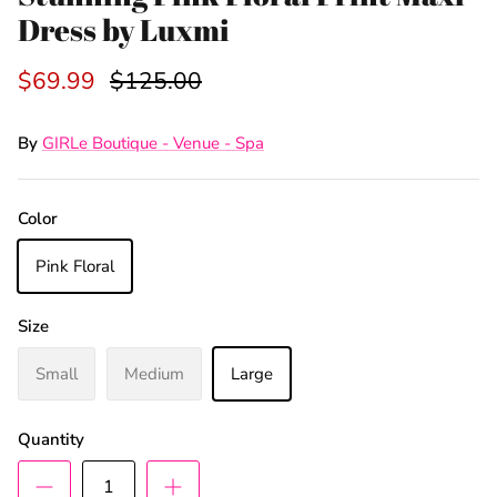
Dress by Luxmi
$69.99
$125.00
By
GIRLe Boutique - Venue - Spa
Color
Pink Floral
Size
Small
Medium
Large
Quantity