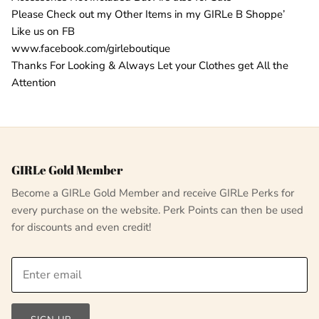
Please Check out my Other Items in my GIRLe B Shoppe’
Like us on FB
www.facebook.com/girleboutique
Thanks For Looking & Always Let your Clothes get All the
Attention
GIRLe Gold Member
Become a GIRLe Gold Member and receive GIRLe Perks for
every purchase on the website. Perk Points can then be used
for discounts and even credit!