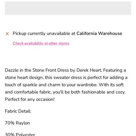
Pickup currently unavailable at
California Warehouse
Check availability at other stores
Dazzle in the Stone Front Dress by Derek Heart. Featuring a
stone heart design, this sweater dress is perfect for adding a
touch of sparkle and charm to your wardrobe. With its soft
and comfortable fabric, you'll be both fashionable and cozy.
Perfect for any occasion!
Fabric Detail:
70% Raylon
30% Polyester