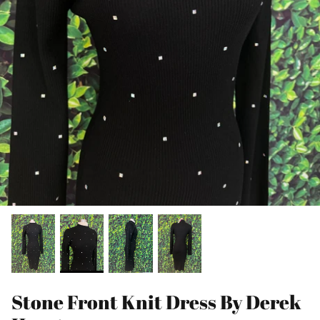
Stone Front Knit Dress By Derek