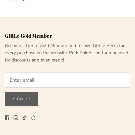
GIRLe Gold Member
Become a GIRLe Gold Member and receive GIRLe Perks for
every purchase on the website. Perk Points can then be used
for discounts and even credit!
SIGN UP