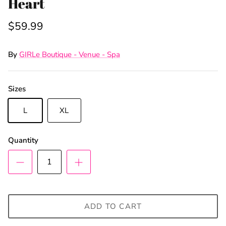
Heart
$59.99
By
GIRLe Boutique - Venue - Spa
Sizes
L
XL
Quantity
ADD TO CART