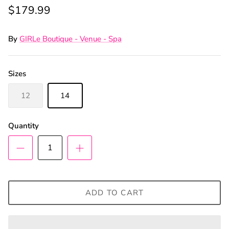
$179.99
By
GIRLe Boutique - Venue - Spa
Sizes
12
14
Quantity
ADD TO CART