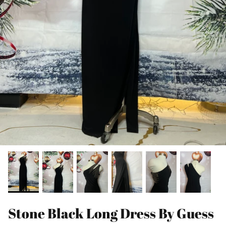
Stone Black Long Dress By Guess