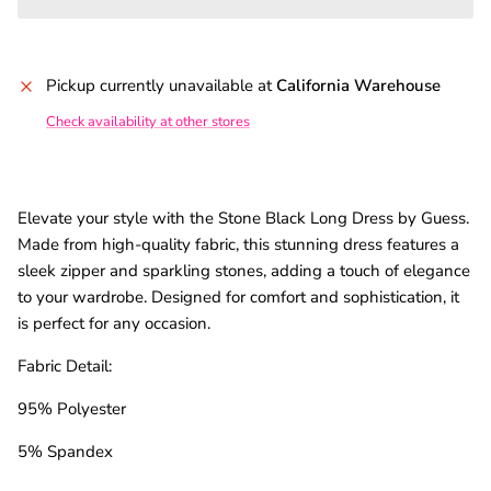
Pickup currently unavailable at
California Warehouse
Check availability at other stores
Elevate your style with the Stone Black Long Dress by Guess.
Made from high-quality fabric, this stunning dress features a
sleek zipper and sparkling stones, adding a touch of elegance
to your wardrobe. Designed for comfort and sophistication, it
is perfect for any occasion.
Fabric Detail:
95% Polyester
5% Spandex