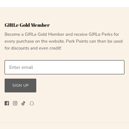
GIRLe Gold Member
Become a GIRLe Gold Member and receive GIRLe Perks for
every purchase on the website. Perk Points can then be used
for discounts and even credit!
SIGN UP